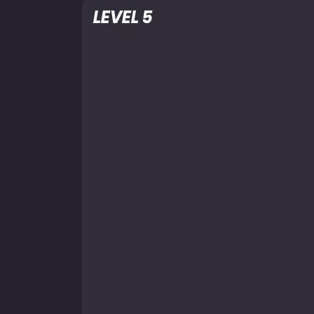
LEVEL 5