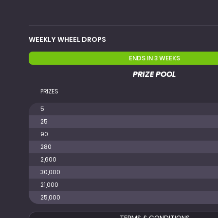
WEEKLY WHEEL DROPS
ENDS IN 3 WEEKS
PRIZE POOL
PRIZES
5
25
90
280
2,600
30,000
21,000
25,000