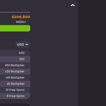
$306,800
WEEKLY
500
250
x50 Multiplier
x20 Multiplier
x10 Multiplier
x5 Multiplier
10 Free Spins
8 Free Spins