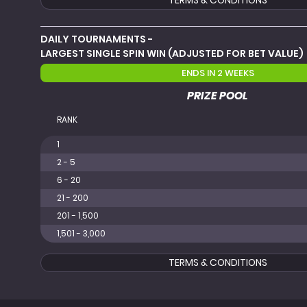
TERMS & CONDITIONS
DAILY TOURNAMENTS -
LARGEST SINGLE SPIN WIN (ADJUSTED FOR BET VALUE)
ENDS IN 2 WEEKS
PRIZE POOL
RANK
1
2 - 5
6 - 20
21 - 200
201 - 1,500
1,501 - 3,000
TERMS & CONDITIONS