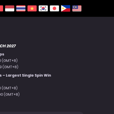
CH 2027
ops
00 (GMT+8)
59 (GMT+8)
 – Largest Single Spin Win
00 (GMT+8)
:00 (GMT+8)