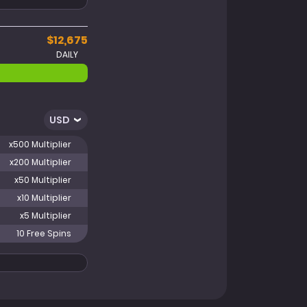
$12,675
DAILY
x500 Multiplier
x200 Multiplier
x50 Multiplier
x10 Multiplier
x5 Multiplier
10 Free Spins