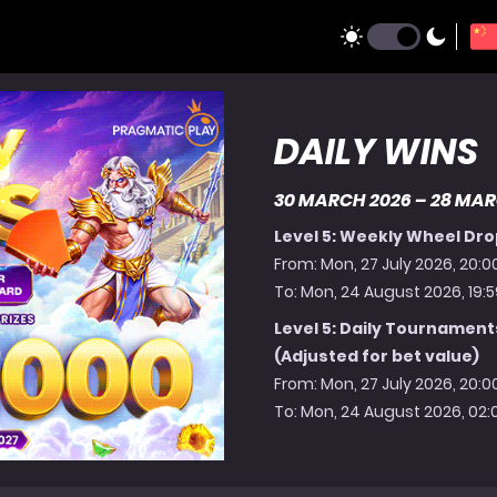
DAILY WINS
30 MARCH 2026 – 28 MAR
Level 5: Weekly Wheel Dr
From: Mon, 27 July 2026, 20:
To: Mon, 24 August 2026, 19:
Level 5: Daily Tournaments
(Adjusted for bet value)
From: Mon, 27 July 2026, 20:
To: Mon, 24 August 2026, 02