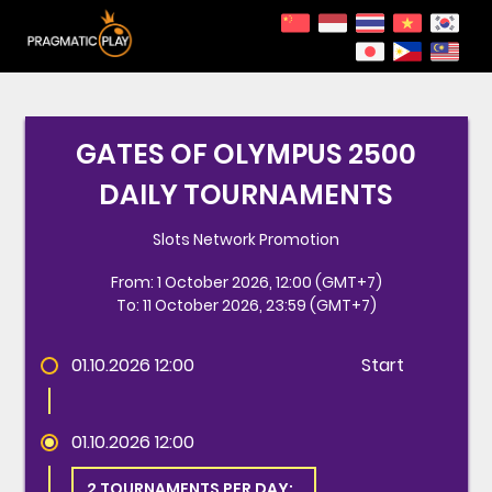
GATES OF OLYMPUS 2500
DAILY TOURNAMENTS
Slots Network Promotion
From: 1 October 2026, 12:00 (GMT+7)
To: 11 October 2026, 23:59 (GMT+7)
01.10.2026 12:00
Start
01.10.2026 12:00
2 TOURNAMENTS PER DAY: