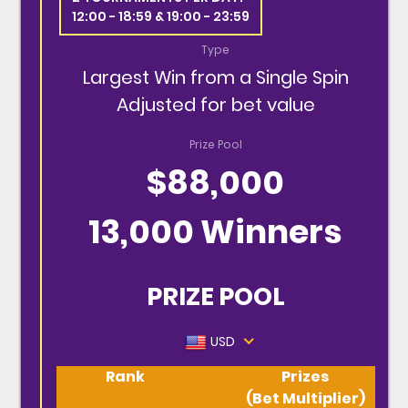
12:00 - 18:59 & 19:00 - 23:59
Type
Largest Win from a Single Spin
Adjusted for bet value
Prize Pool
$88,000
13,000 Winners
PRIZE POOL
USD
Rank
Prizes
(Bet Multiplier)