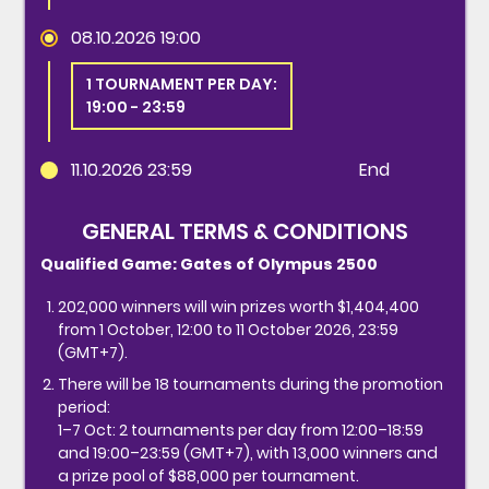
08.10.2026 19:00
1 TOURNAMENT PER DAY:
19:00 - 23:59
11.10.2026 23:59
End
GENERAL TERMS & CONDITIONS
Qualified Game: Gates of Olympus 2500
202,000 winners will win prizes worth $1,404,400
from 1 October, 12:00 to 11 October 2026, 23:59
(GMT+7).
There will be 18 tournaments during the promotion
period:
1–7 Oct: 2 tournaments per day from 12:00–18:59
and 19:00–23:59 (GMT+7), with 13,000 winners and
a prize pool of $88,000 per tournament.