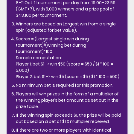
8–11 Oct: 1 tournament per day from 19:00–23:59
(GMT+7), with 5,000 winners and a prize pool of
$43,100 per tournament.
Winners are based on Largest win from a single
spin (adjusted for bet value).
Scores = (Largest single win during
tournament)/(winning bet during
tournament)*100
Sample computation:
Player 1: bet $1 -> win $50 (score = $50 / $1 * 100 =
5,000)
Player 2: bet $1 -> win $5 (score = $5 / $1 * 100 = 500)
No minimum bet is required for this promotion.
Players will win prizes in the form of a multiplier of
the winning player’s bet amount as set out in the
prize table.
If the winning spin exceeds $1, the prize will be paid
out based on a bet of $1 X multiplier received.
If there are two or more players with identical