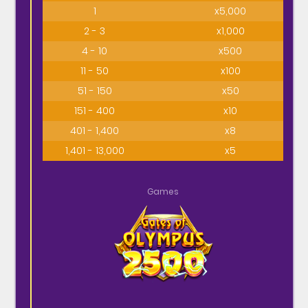
1
x5,000
2 - 3
x1,000
4 - 10
x500
11 - 50
x100
51 - 150
x50
151 - 400
x10
401 - 1,400
x8
1,401 - 13,000
x5
Games