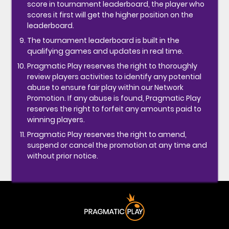
score in tournament leaderboard, the player who
scores it first will get the higher position on the
leaderboard.
The tournament leaderboard is built in the
qualifying games and updates in real time.
Pragmatic Play reserves the right to thoroughly
review players activities to identify any potential
abuse to ensure fair play within our Network
Promotion. If any abuse is found, Pragmatic Play
reserves the right to forfeit any amounts paid to
winning players.
Pragmatic Play reserves the right to amend,
suspend or cancel the promotion at any time and
without prior notice.