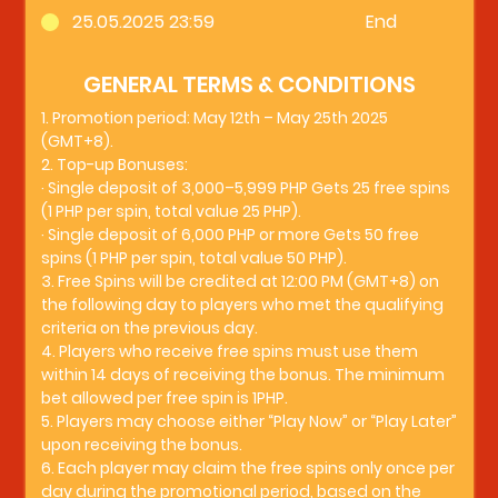
25.05.2025 23:59
End
GENERAL TERMS & CONDITIONS
1. Promotion period: May 12th – May 25th 2025
(GMT+8).
2. Top-up Bonuses:
· Single deposit of 3,000–5,999 PHP Gets 25 free spins
(1 PHP per spin, total value 25 PHP).
· Single deposit of 6,000 PHP or more Gets 50 free
spins (1 PHP per spin, total value 50 PHP).
3. Free Spins will be credited at 12:00 PM (GMT+8) on
the following day to players who met the qualifying
criteria on the previous day.
4. Players who receive free spins must use them
within 14 days of receiving the bonus. The minimum
bet allowed per free spin is 1PHP.
5. Players may choose either “Play Now” or “Play Later”
upon receiving the bonus.
6. Each player may claim the free spins only once per
day during the promotional period, based on the