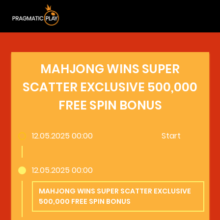
MAHJONG WINS SUPER
SCATTER EXCLUSIVE 500,000
FREE SPIN BONUS
12.05.2025 00:00
Start
12.05.2025 00:00
MAHJONG WINS SUPER SCATTER EXCLUSIVE
500,000 FREE SPIN BONUS