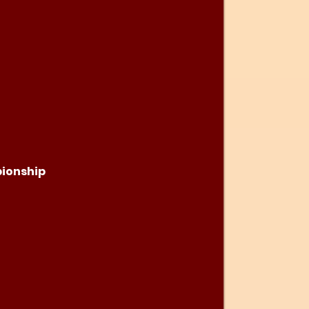
ionship