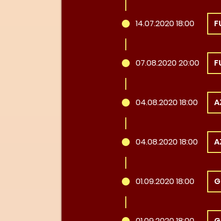
14.07.2020 18:00
F
07.08.2020 20:00
F
04.08.2020 18:00
A
04.08.2020 18:00
A
01.09.2020 18:00
G
01.09.2020 18:00
G