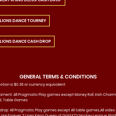
 LIONS DANCE TOURNEY
 LIONS DANCE CASH DROP
d
GENERAL TERMS & CONDITIONS
motion is $0.35 or currency equivalent
nament: All Pragmatic Play games except Money Roll, Irish Char
ld, Table Games
drop: All Pragmatic Play games except All table games,All video p
re Forever 3 Lines,Keno,Queen of Gold,KTV,Hockey League,Aladd