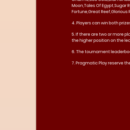
Moon,Tales Of Egypt,Sugar 
Fortune,Great Reef,Glorious 
4. Players can win both pri
5. If there are two or more p
the higher position on the le
6. The tournament leaderboar
7. Pragmatic Play reserve th