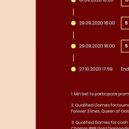
29.09.2020 18:00
5
29.09.2020 18:00
5
27.10.2020 17:59
En
1. Min bet to participate pro
2. Qualified Games for tour
Forever 3 lines, Queen of Go
3. Qualified Games for cash 
Charms,888 Gold,Diamonds a