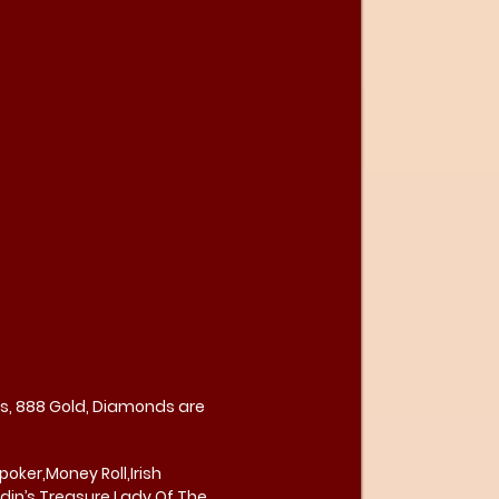
ms, 888 Gold, Diamonds are
oker,Money Roll,Irish
in’s Treasure,Lady Of The