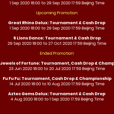
1 Sep 2020 18:00 to 29 Sep 2020 17:59 Beijing Time
Upcoming Promotion:
Great Rhino Delux: Tournament & Cash Drop
1 Sep 2020 18:00 to 29 Sep 2020 17:59 Beijing Time
5 Lions Dance: Tournament & Cash Drop
29 Sep 2020 18:00 to 27 Oct 2020 17:59 Beijing Time
Ended Promotion:
Jewels of Fortune: Tournament, Cash Drop & Champ
23 Jun 2020 18:00 to 20 Jul 2020 17:59 Beijing Time
Fu Fu Fu: Tournament, Cash Drop & Championship
14 Jul 2020 18:00 to 10 Aug 2020 17:59 Beijing Time
Aztec Gems Delux: Tournament & Cash Drop
4 Aug 2020 18:00 to 1 Sep 2020 17:59 Beijing Time