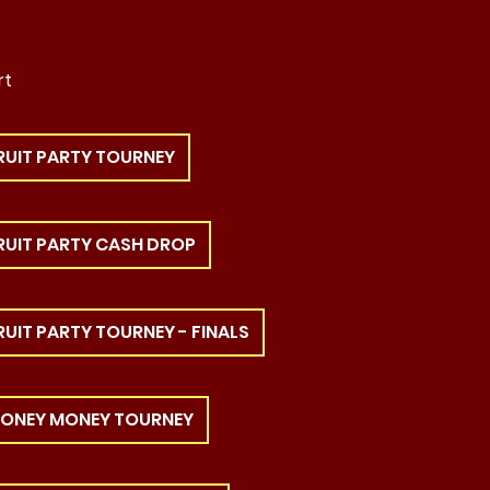
rt
RUIT PARTY TOURNEY
RUIT PARTY CASH DROP
RUIT PARTY TOURNEY - FINALS
ONEY MONEY TOURNEY