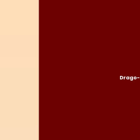
Drago-