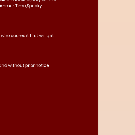
 Summer Time,Spooky
ho scores it first will get
nd without prior notice