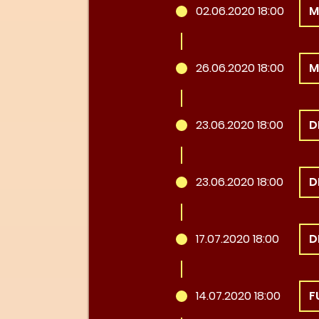
02.06.2020 18:00
M
26.06.2020 18:00
M
23.06.2020 18:00
D
23.06.2020 18:00
D
17.07.2020 18:00
D
14.07.2020 18:00
F