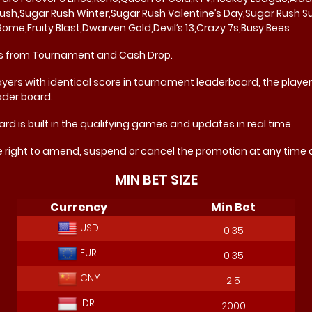
Rush,Sugar Rush Winter,Sugar Rush Valentine’s Day,Sugar Rush
Rome,Fruity Blast,Dwarven Gold,Devil’s 13,Crazy 7s,Busy Bees
zes from Tournament and Cash Drop.
layers with identical score in tournament leaderboard, the player w
ader board.
d is built in the qualifying games and updates in real time
e right to amend, suspend or cancel the promotion at any time a
MIN BET SIZE
Currency
Min Bet
USD
0.35
EUR
0.35
CNY
2.5
IDR
2000