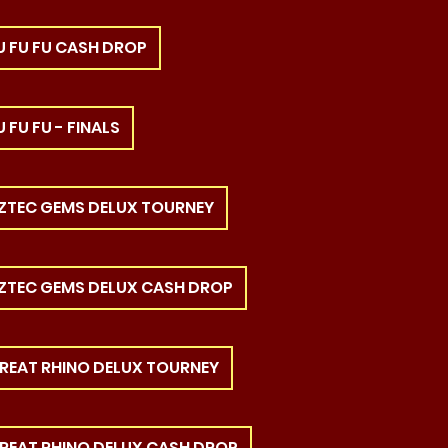
U FU FU CASH DROP
U FU FU - FINALS
ZTEC GEMS DELUX TOURNEY
ZTEC GEMS DELUX CASH DROP
REAT RHINO DELUX TOURNEY
REAT RHINO DELUX CASH DROP