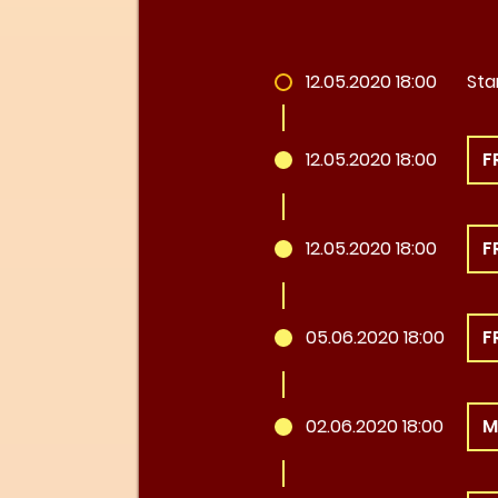
12.05.2020 18:00
Sta
12.05.2020 18:00
F
12.05.2020 18:00
F
05.06.2020 18:00
F
02.06.2020 18:00
M