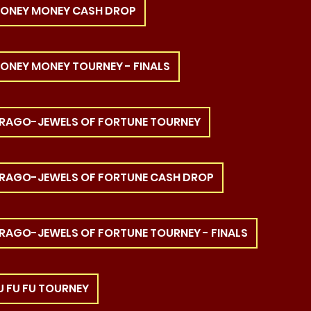
ONEY MONEY CASH DROP
ONEY MONEY TOURNEY - FINALS
RAGO-JEWELS OF FORTUNE TOURNEY
RAGO-JEWELS OF FORTUNE CASH DROP
RAGO-JEWELS OF FORTUNE TOURNEY - FINALS
U FU FU TOURNEY