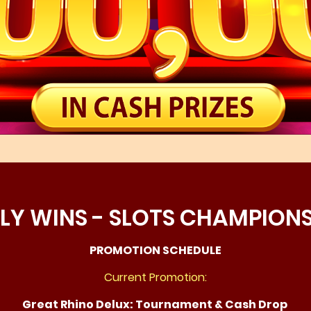
LY WINS - SLOTS CHAMPION
PROMOTION SCHEDULE
Current Promotion:
Great Rhino Delux: Tournament & Cash Drop