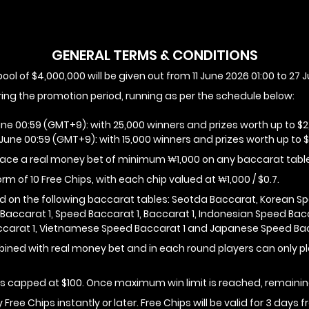
d
GENERAL TERMS & CONDITIONS
pool of $4,000,000 will be given out from 11 June 2026 01:00 to 27
ring the promotion period, running as per the schedule below:
 June 00:59 (GMT+9): with 25,000 winners and prizes worth up to $
6 June 00:59 (GMT+9): with 15,000 winners and prizes worth up to 
place a real money bet of minimum ₩1,000 on any baccarat table
form of 10 Free Chips, with each chip valued at ₩1,000 / $0.7.
ed on the following baccarat tables: Seotda Baccarat, Korean S
Baccarat 1, Speed Baccarat 1, Baccarat 1, Indonesian Speed Bac
ccarat 1, Vietnamese Speed Baccarat 1 and Japanese Speed Bac
ined with real money bet and in each round players can only 
is capped at $100. Once maximum win limit is reached, remaining 
Free Chips instantly or later. Free Chips will be valid for 3 days