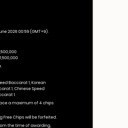
 June 2026 00:59 (GMT+9).
2,500,000
$1,500,000
.
peed Baccarat 1, Korean
carat 1, Chinese Speed
carat 1.
place a maximum of 4 chips
Free Chips will be forfeited.
 from the time of awarding,