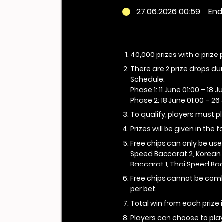
27.06.2026 00:59
En
40,000 prizes with a prize 
There are 2 prize drops du
Schedule:
Phase 1: 11 June 01:00 – 18
Phase 2: 18 June 01:00 – 2
To qualify, players must 
Prizes will be given in the 
Free chips can only be us
Speed Baccarat 2, Korean 
Baccarat 1, Thai Speed Ba
Free chips cannot be comb
per bet.
Total win from each prize 
Players can choose to play 