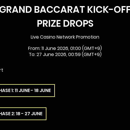
GRAND BACCARAT KICK-OF
PRIZE DROPS
Live Casino Network Promotion
From: 11 June 2026, 01:00 (GMT+9)
To: 27 June 2026, 00:59 (GMT+9)
rt
HASE 1: 11 JUNE - 18 JUNE
HASE 2: 18 - 27 JUNE