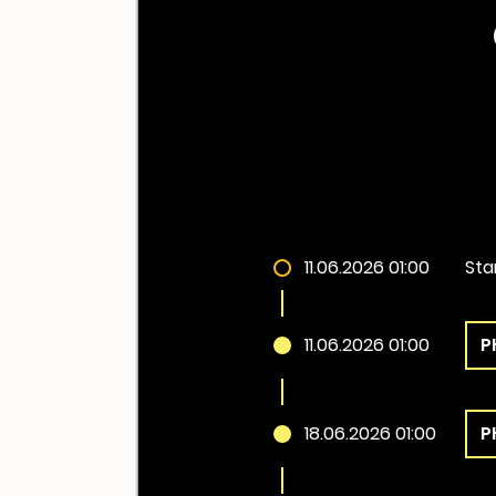
11.06.2026 01:00
Sta
11.06.2026 01:00
P
18.06.2026 01:00
P