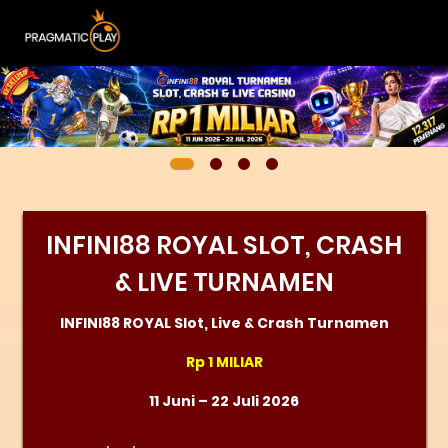
INFINI88 ROYAL SLOT, CRASH
& LIVE TURNAMEN
INFINI88 ROYAL Slot, Live & Crash Turnamen
Rp 1 MILIAR
11 Juni – 22 Juli 2026