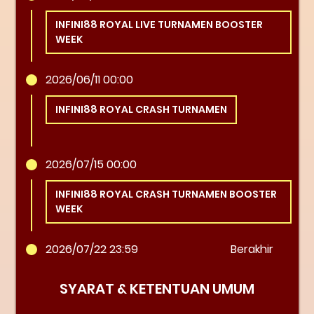
INFINI88 ROYAL LIVE TURNAMEN BOOSTER
WEEK
2026/06/11 00:00
INFINI88 ROYAL CRASH TURNAMEN
2026/07/15 00:00
INFINI88 ROYAL CRASH TURNAMEN BOOSTER
WEEK
2026/07/22 23:59
Berakhir
SYARAT & KETENTUAN UMUM