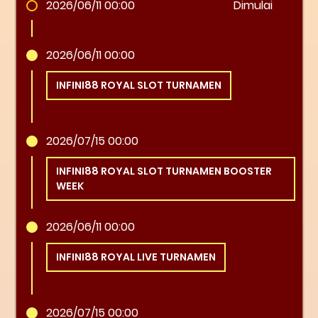
2026/06/11 00:00
Dimulai
2026/06/11 00:00
INFINI88 ROYAL SLOT TURNAMEN
2026/07/15 00:00
INFINI88 ROYAL SLOT TURNAMEN BOOSTER
WEEK
2026/06/11 00:00
INFINI88 ROYAL LIVE TURNAMEN
2026/07/15 00:00